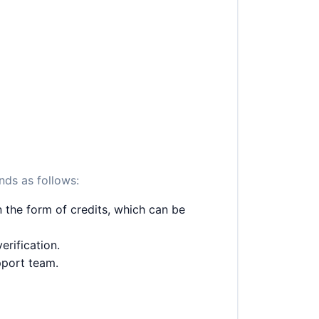
nds as follows:
 the form of credits, which can be
erification.
pport team.