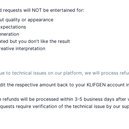
!
 requests will NOT be entertained for:
put quality or appearance
expectations
eneration
ted but you don't like the result
reative interpretation
ue to technical issues on our platform, we will process refu
dit the respective amount back to your KLIFGEN account in
 refunds will be processed within 3-5 business days after v
quests require verification of the technical issue by our su