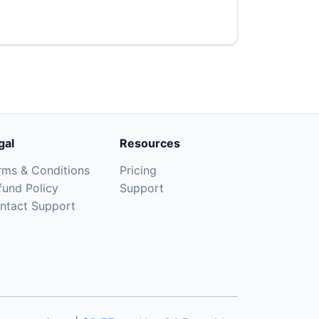
gal
Resources
rms & Conditions
Pricing
fund Policy
Support
ntact Support