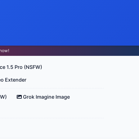
now!
ce 1.5 Pro (NSFW)
eo Extender
FW)
Grok Imagine Image