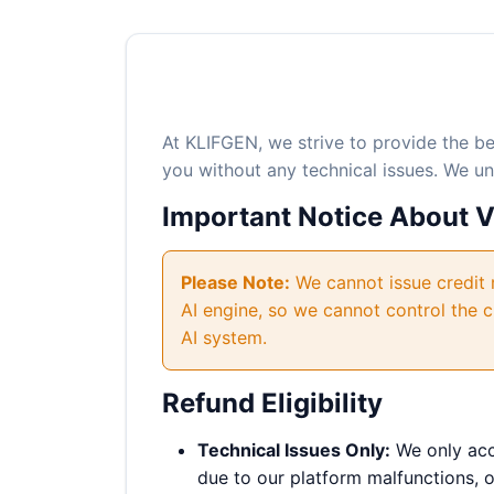
At KLIFGEN, we strive to provide the b
you without any technical issues. We u
Important Notice About 
Please Note:
We cannot issue credit r
AI engine, so we cannot control the c
AI system.
Refund Eligibility
Technical Issues Only:
We only acce
due to our platform malfunctions, or