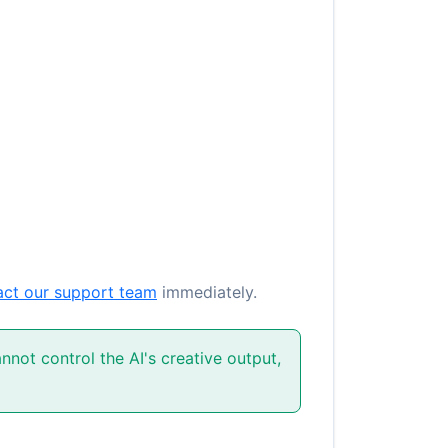
act our support team
immediately.
not control the AI's creative output,