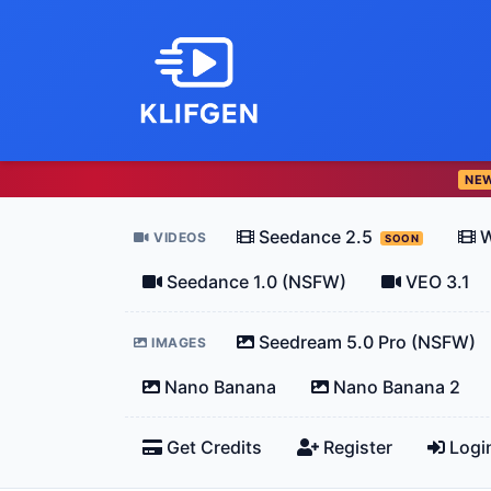
NE
Seedance 2.5
W
VIDEOS
SOON
Seedance 1.0 (NSFW)
VEO 3.1
Seedream 5.0 Pro (NSFW)
IMAGES
Nano Banana
Nano Banana 2
Get Credits
Register
Logi