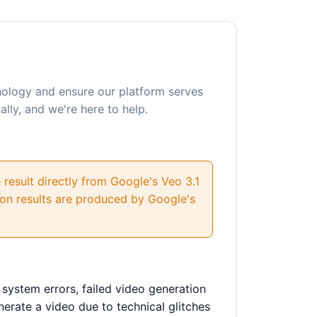
hnology and ensure our platform serves
lly, and we're here to help.
 result directly from Google's Veo 3.1
tion results are produced by Google's
 system errors, failed video generation
enerate a video due to technical glitches