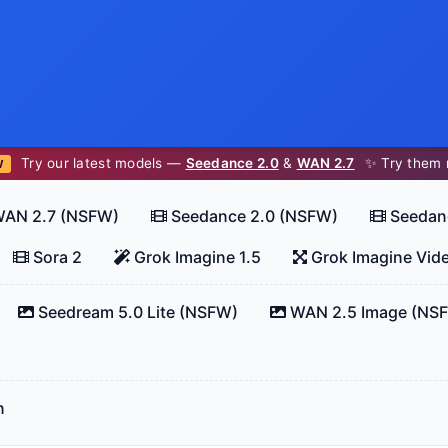
Try our latest models —
Seedance 2.0
&
WAN 2.7
✨ Try them 
W
AN 2.7 (NSFW)
Seedance 2.0 (NSFW)
Seedan
Sora 2
Grok Imagine 1.5
Grok Imagine Vid
Seedream 5.0 Lite (NSFW)
WAN 2.5 Image (NS
n