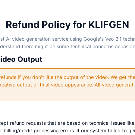
Refund Policy for KLIFGEN
est AI video generation service using Google's Veo 3.1 tec
nderstand there might be some technical concerns occasiona
Video Output
efunds if you don't like the output of the video. We get the
reative output or final video appearance. All video genera
pt refund requests that are based on technical issues like
 billing/credit processing errors. If our system failed to g