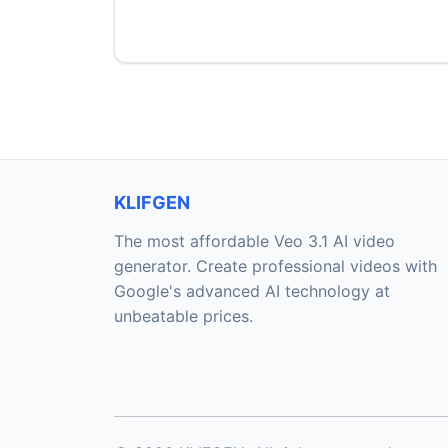
KLIFGEN
The most affordable Veo 3.1 AI video
generator. Create professional videos with
Google's advanced AI technology at
unbeatable prices.