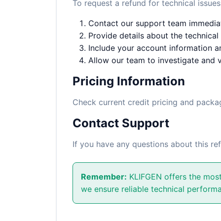
To request a refund for technical issues
Contact our support team immediate
Provide details about the technical
Include your account information an
Allow our team to investigate and v
Pricing Information
Check current credit pricing and pack
Contact Support
If you have any questions about this re
Remember:
KLIFGEN offers the most 
we ensure reliable technical performa