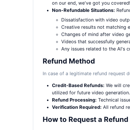
on our end, we've got you covered
Non-Refundable Situations:
Refund
Dissatisfaction with video out
Creative results not matching 
Changes of mind after video g
Videos that successfully genera
Any issues related to the AI's c
Refund Method
In case of a legitimate refund request d
Credit-Based Refunds:
We will cre
utilized for future video generation.
Refund Processing:
Technical issue
Verification Required:
All refund re
How to Request a Refund