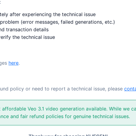
:
ly after experiencing the technical issue
 problem (error messages, failed generations, etc.)
d transaction details
erify the technical issue
ages
here
.
fund policy or need to report a technical issue, please
cont
affordable Veo 3.1 video generation available. While we can
nce and fair refund policies for genuine technical issues.