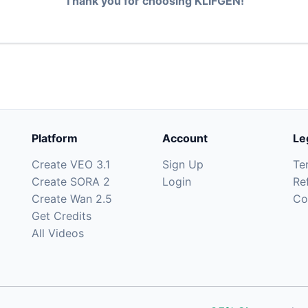
Thank you for choosing KLIFGEN!
Platform
Account
Le
Create VEO 3.1
Sign Up
Te
Create SORA 2
Login
Re
Create Wan 2.5
Co
Get Credits
All Videos